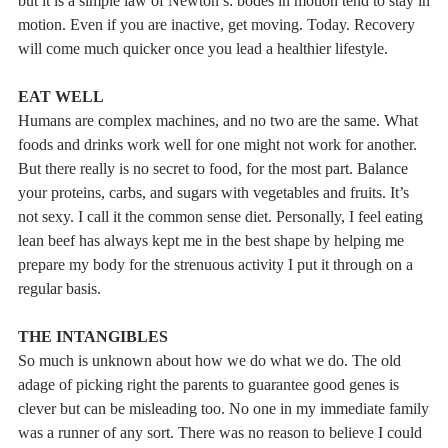
motion. Even if you are inactive, get moving. Today. Recovery
will come much quicker once you lead a healthier lifestyle.
EAT WELL
Humans are complex machines, and no two are the same. What
foods and drinks work well for one might not work for another.
But there really is no secret to food, for the most part. Balance
your proteins, carbs, and sugars with vegetables and fruits. It’s
not sexy. I call it the common sense diet. Personally, I feel eating
lean beef has always kept me in the best shape by helping me
prepare my body for the strenuous activity I put it through on a
regular basis.
THE INTANGIBLES
So much is unknown about how we do what we do. The old
adage of picking right the parents to guarantee good genes is
clever but can be misleading too. No one in my immediate family
was a runner of any sort. There was no reason to believe I could