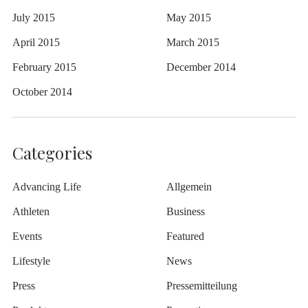
July 2015
May 2015
April 2015
March 2015
February 2015
December 2014
October 2014
Categories
Advancing Life
Allgemein
Athleten
Business
Events
Featured
Lifestyle
News
Press
Pressemitteilung