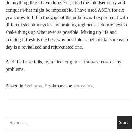
do anything like I have done. Yet, I had the mindset to try and
conquer what might be impossible. I have used ASEA for six
years now to fill in the gaps of the unknown. I experiment with
different sleeping cycles and training regimens. I do my best to
shake things up whenever as possible. Mixing up life and
keeping it fresh is the best way possible to help make sure each
day is a revitalized and rejuvenated one.
And if all else fails, try a nice long run. It solves most of my
problems.
Posted in
Wellness
. Bookmark the
permalink
.