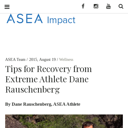
Facebook
Instagram
YouTube
Se
ASEA
CONNECT WITH
ASEA NEWS AND
IMPACT
INFORMATION
ASEA Team
2015, August 19
Wellness
DEU
Tips for Recovery from
Extreme Athlete Dane
Rauschenberg
By Dane Rauschenberg, ASEA Athlete