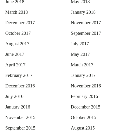
June 2018
May 2018
March 2018
January 2018
December 2017
November 2017
October 2017
September 2017
August 2017
July 2017
June 2017
May 2017
April 2017
March 2017
February 2017
January 2017
December 2016
November 2016
July 2016
February 2016
January 2016
December 2015
November 2015
October 2015
September 2015
August 2015