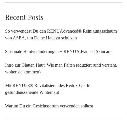
Recent Posts
So verwendest Du den RENUAdvanced® Reinigungsschaum
von ASEA, um Deine Haut zu schützen
Saisonale Hautveränderungen + RENUAdvanced Skincare
Intro zur Glatten Haut: Wie man Falten reduziert (und versteht,
woher sie kommen)
Mit RENU28® Revitalisierendes Redox-Gel für
gesundaussehende Winterhaut
Warum Du ein Gesichtsserum verwenden solltest