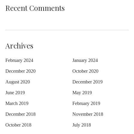
Recent Comments
Archives
February 2024
January 2024
December 2020
October 2020
August 2020
December 2019
June 2019
May 2019
March 2019
February 2019
December 2018
November 2018
October 2018
July 2018