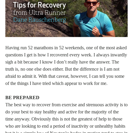
Having run 52 marathons in 52 weekends, one of the most asked
questions I get is how I recovered every week. I always inwardly
sigh a bit because I know I don’t really have the answer. The
truth is, no one else does either. But the difference is I am not
afraid to admit it. With that caveat, however, I can tell you some
of the things I have tried which appear to work for me.
BE PREPARED
The best way to recover from exercise and strenuous activity is to
do your best to stay healthy and active for the majority of the
time anyway. Obviously this is not the greatest of help to those
who are looking to end a period of inactivity or unhealthy habits
but it is a simple law of Newton’s: bodes in motion tend to stay in